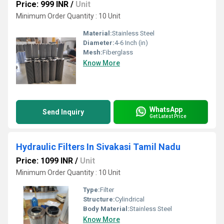
Price: 999 INR
/
Unit
Minimum Order Quantity : 10 Unit
Material:
Stainless Steel
Diameter:
4-6 Inch (in)
Mesh:
Fiberglass
Know More
WhatsApp
Send Inquiry
Get Latest Price
Hydraulic Filters In Sivakasi Tamil Nadu
Price: 1099 INR
/
Unit
Minimum Order Quantity : 10 Unit
Type:
Filter
Structure:
Cylindrical
Body Material:
Stainless Steel
Know More