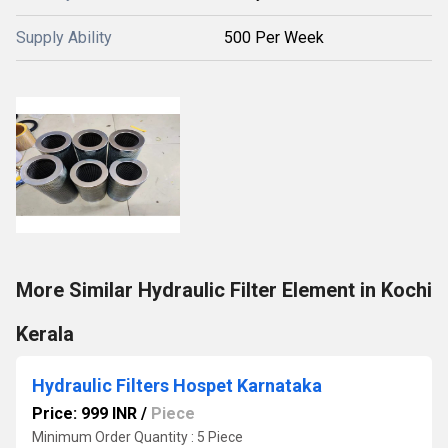
Supply Ability
500 Per Week
More Similar Hydraulic Filter Element in Kochi
Kerala
Hydraulic Filters Hospet Karnataka
Price: 999 INR
/
Piece
Minimum Order Quantity : 5 Piece