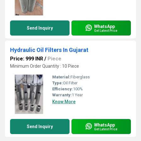
WhatsApp
Send Inquiry
Get Latest Price
Hydraulic Oil Filters In Gujarat
Price: 999 INR
/
Piece
Minimum Order Quantity : 10 Piece
Material:
Fiberglass
Type:
Oil Filter
Efficiency:
100%
Warranty:
1 Year
Know More
WhatsApp
Send Inquiry
Get Latest Price