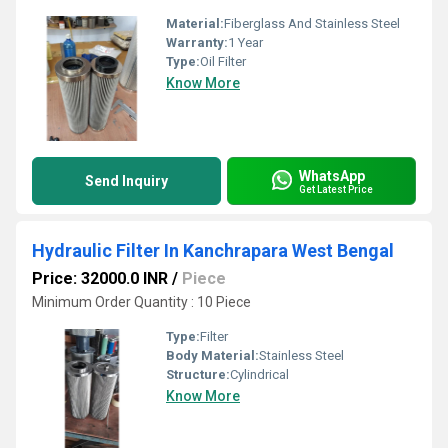
Material:
Fiberglass And Stainless Steel
Warranty:
1 Year
Type:
Oil Filter
Know More
WhatsApp
Send Inquiry
Get Latest Price
Hydraulic Filter In Kanchrapara West Bengal
Price: 32000.0 INR
/
Piece
Minimum Order Quantity : 10 Piece
Type:
Filter
Body Material:
Stainless Steel
Structure:
Cylindrical
Know More