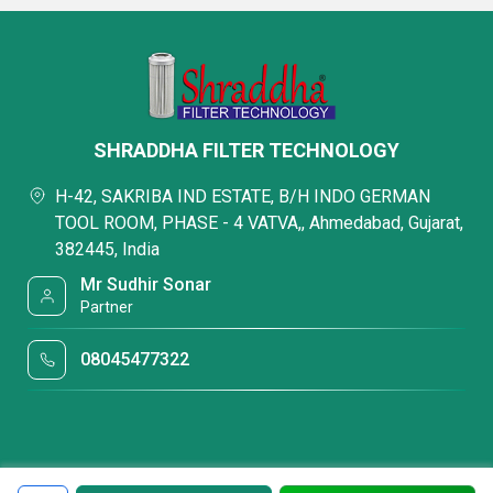
SHRADDHA FILTER TECHNOLOGY
H-42, SAKRIBA IND ESTATE, B/H INDO GERMAN
TOOL ROOM, PHASE - 4 VATVA,, Ahmedabad, Gujarat,
382445, India
Mr Sudhir Sonar
Partner
08045477322