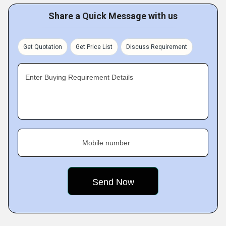
Share a Quick Message with us
Get Quotation
Get Price List
Discuss Requirement
Enter Buying Requirement Details
Mobile number