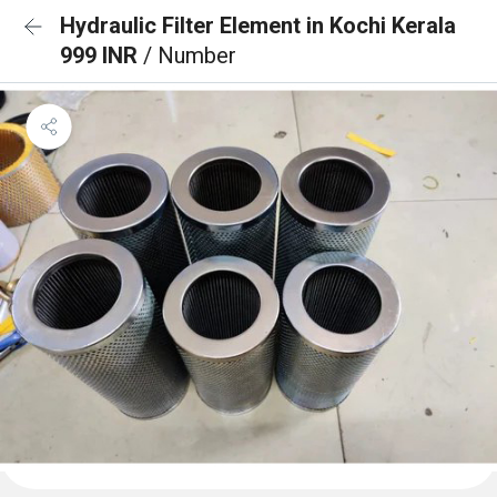
Hydraulic Filter Element in Kochi Kerala
999 INR
/ Number