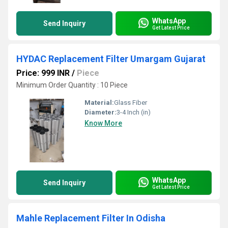
WhatsApp
Send Inquiry
Get Latest Price
HYDAC Replacement Filter Umargam Gujarat
Price: 999 INR
/
Piece
Minimum Order Quantity : 10 Piece
Material:
Glass Fiber
Diameter:
3-4 Inch (in)
Know More
WhatsApp
Send Inquiry
Get Latest Price
Mahle Replacement Filter In Odisha