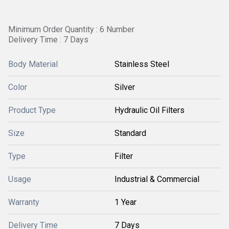
Minimum Order Quantity : 6 Number
Delivery Time : 7 Days
Body Material
Stainless Steel
Color
Silver
Product Type
Hydraulic Oil Filters
Size
Standard
Type
Filter
Usage
Industrial & Commercial
Warranty
1 Year
Delivery Time
7 Days