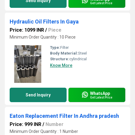
Send Inquiry
Get Latest Price
Hydraulic Oil Filters In Gaya
Price: 1099 INR
/
Piece
Minimum Order Quantity : 10 Piece
Type:
Filter
Body Material:
Steel
Structure:
cylindrical
Know More
WhatsApp
Send Inquiry
Get Latest Price
Eaton Replacement Filter In Andhra pradesh
Price: 999 INR
/
Number
Minimum Order Quantity : 1 Number