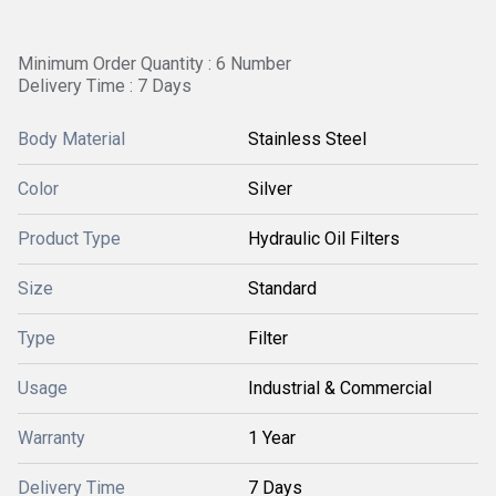
Minimum Order Quantity : 6 Number
Delivery Time : 7 Days
Body Material
Stainless Steel
Color
Silver
Product Type
Hydraulic Oil Filters
Size
Standard
Type
Filter
Usage
Industrial & Commercial
Warranty
1 Year
Delivery Time
7 Days