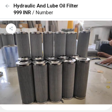
Hydraulic And Lube Oil Filter
999 INR
/ Number