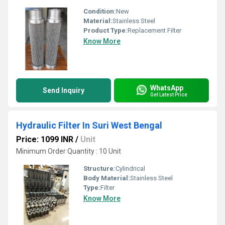
Condition:
New
Material:
Stainless Steel
Product Type:
Replacement Filter
Know More
WhatsApp
Send Inquiry
Get Latest Price
Hydraulic Filter In Suri West Bengal
Price: 1099 INR
/
Unit
Minimum Order Quantity : 10 Unit
Structure:
Cylindrical
Body Material:
Stainless Steel
Type:
Filter
Know More