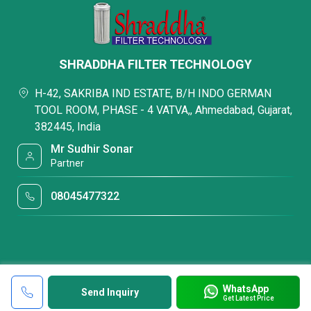
SHRADDHA FILTER TECHNOLOGY
H-42, SAKRIBA IND ESTATE, B/H INDO GERMAN
TOOL ROOM, PHASE - 4 VATVA,, Ahmedabad, Gujarat,
382445, India
Mr Sudhir Sonar
Partner
08045477322
WhatsApp
Send Inquiry
Get Latest Price