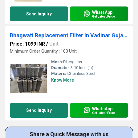
WhatsApp
Send Inquiry
Get Latest Price
Bhagwati Replacement Filter In Vadinar Gujarat
Price: 1099 INR
/
Unit
Minimum Order Quantity : 100 Unit
Mesh:
Fiberglass
Diameter:
3-10 Inch (in)
Material:
Stainless Steel
Know More
WhatsApp
Send Inquiry
Get Latest Price
Share a Quick Message with us