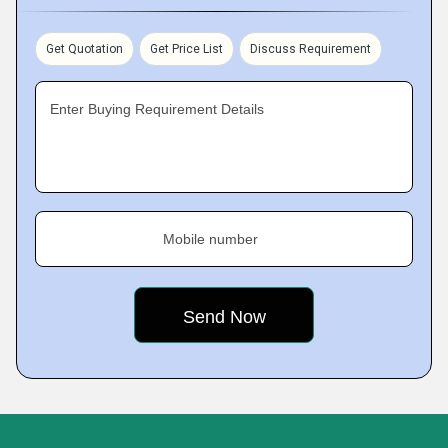
Get Quotation
Get Price List
Discuss Requirement
Enter Buying Requirement Details
Mobile number