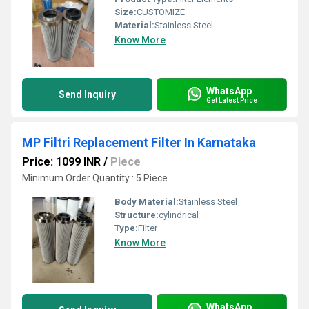
Size:
CUSTOMIZE
Material:
Stainless Steel
Know More
WhatsApp
Send Inquiry
Get Latest Price
MP Filtri Replacement Filter In Karnataka
Price: 1099 INR
/
Piece
Minimum Order Quantity : 5 Piece
Body Material:
Stainless Steel
Structure:
cylindrical
Type:
Filter
Know More
WhatsApp