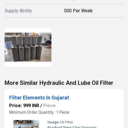
Supply Ability
500 Per Week
More Similar Hydraulic And Lube Oil Filter
Filter Elements In Gujarat
Price: 999 INR
/
Piece
Minimum Order Quantity : 1 Piece
Usage:
Oil Filter
Product Type:
Filter Elements