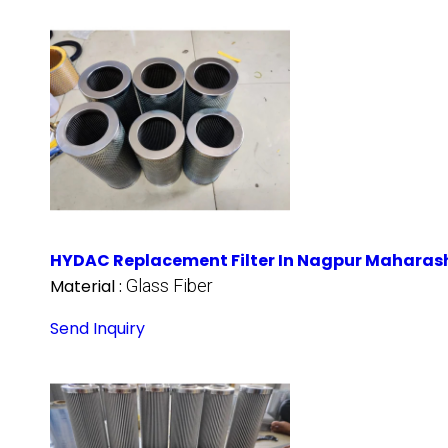
HYDAC Replacement Filter In Nagpur Maharas
Material :
Glass Fiber
Send Inquiry