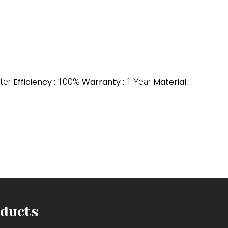
lter
Efficiency :
100%
Warranty :
1 Year
Material :
ducts