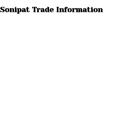
 Sonipat Trade Information