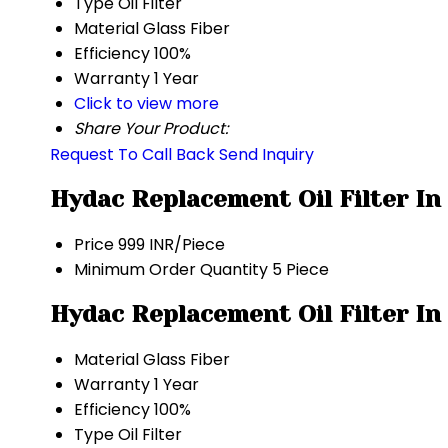
Type
Oil Filter
Material
Glass Fiber
Efficiency
100%
Warranty
1 Year
Click to view more
Share Your Product:
Request To Call Back
Send Inquiry
Hydac Replacement Oil Filter In
Price
999 INR/Piece
Minimum Order Quantity
5 Piece
Hydac Replacement Oil Filter In
Material
Glass Fiber
Warranty
1 Year
Efficiency
100%
Type
Oil Filter