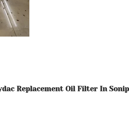
dac Replacement Oil Filter In Soni