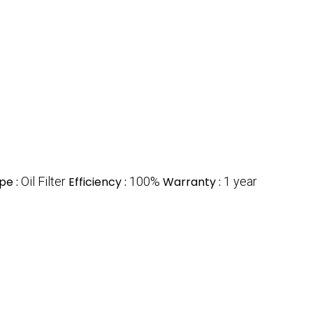
pe :
Oil Filter
Efficiency :
100%
Warranty :
1 year