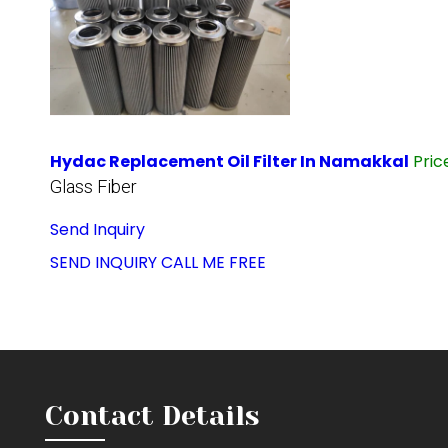
Hydac Replacement Oil Filter In Namakkal
Pri
Glass Fiber
Send Inquiry
SEND INQUIRY
CALL ME FREE
Contact Details