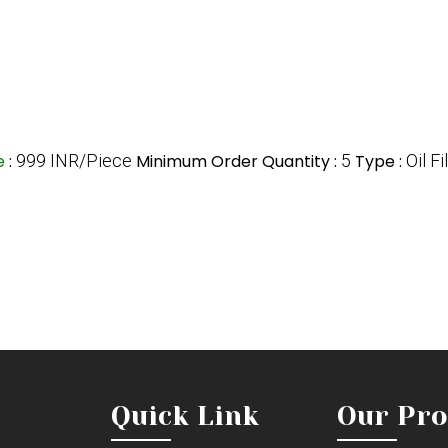
ce
:
999 INR/Piece
Minimum Order Quantity :
5
Type :
Oil Fi
Quick Link
Our Pro