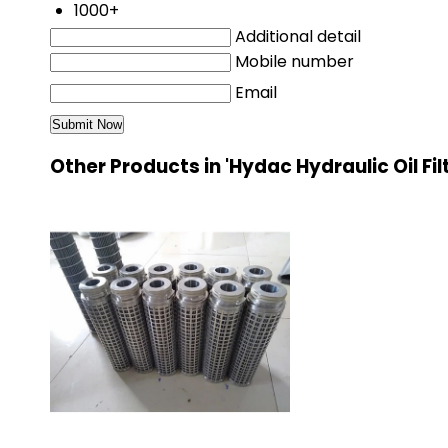
1000+
Additional detail
Mobile number
Email
Other Products in 'Hydac Hydraulic Oil Fil