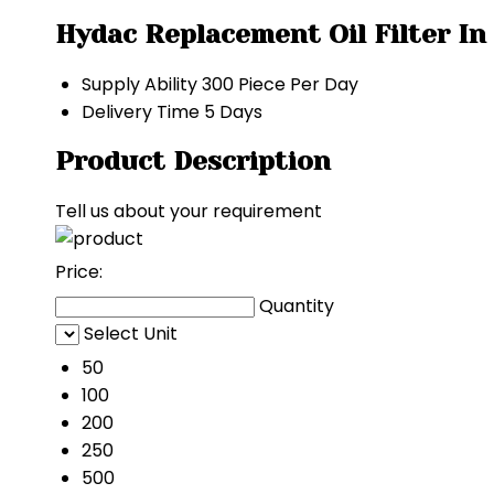
Hydac Replacement Oil Filter In
Supply Ability
300 Piece Per Day
Delivery Time
5 Days
Product Description
Tell us about your requirement
Price:
Quantity
Select Unit
50
100
200
250
500