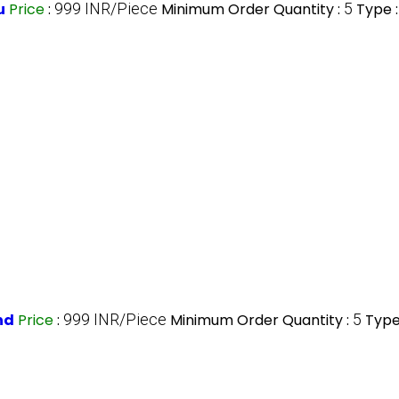
u
Price
:
999 INR/Piece
Minimum Order Quantity :
5
Type 
nd
Price
:
999 INR/Piece
Minimum Order Quantity :
5
Type