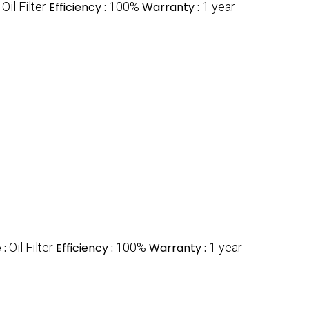
:
Oil Filter
Efficiency :
100%
Warranty :
1 year
 :
Oil Filter
Efficiency :
100%
Warranty :
1 year