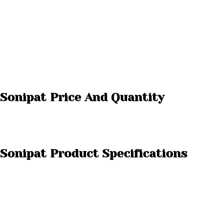
 Sonipat Price And Quantity
 Sonipat Product Specifications