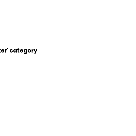
ter' category