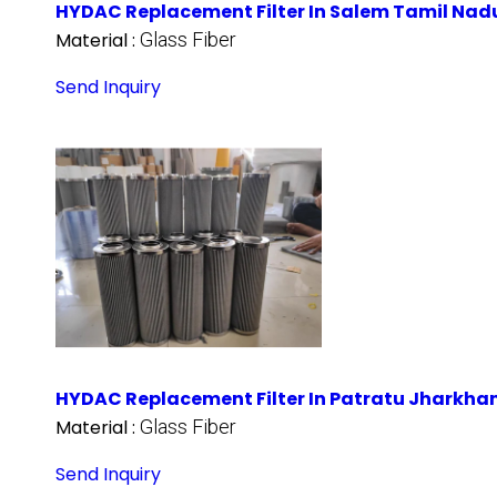
HYDAC Replacement Filter In Salem Tamil Nad
Material :
Glass Fiber
Send Inquiry
HYDAC Replacement Filter In Patratu Jharkha
Material :
Glass Fiber
Send Inquiry