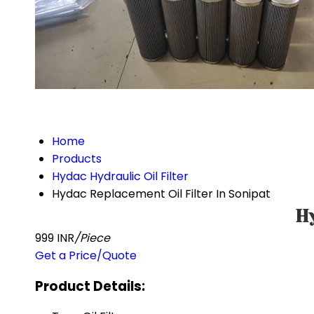
Home
Products
Hydac Hydraulic Oil Filter
Hydac Replacement Oil Filter In Sonipat
Hy
999 INR
/Piece
Get a Price/Quote
Product Details: