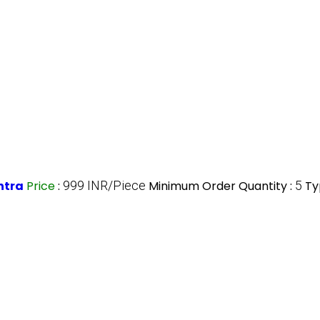
htra
Price
:
999 INR/Piece
Minimum Order Quantity :
5
Ty