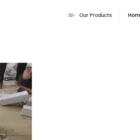
Our Products
Hom