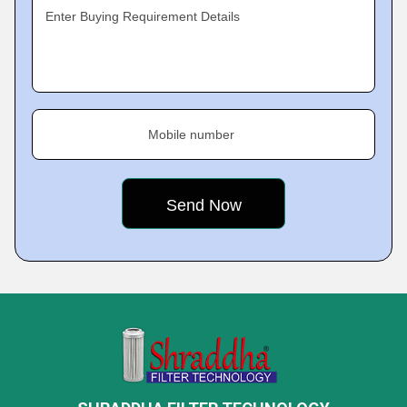
Enter Buying Requirement Details
Mobile number