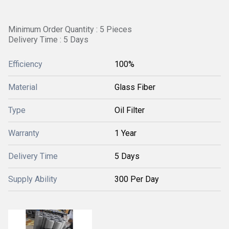
Minimum Order Quantity : 5 Pieces
Delivery Time : 5 Days
Efficiency
100%
Material
Glass Fiber
Type
Oil Filter
Warranty
1 Year
Delivery Time
5 Days
Supply Ability
300 Per Day