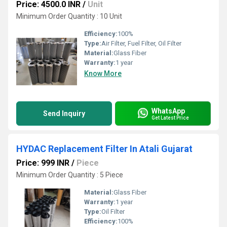
Price: 4500.0 INR
/
Unit
Minimum Order Quantity : 10 Unit
Efficiency:
100%
Type:
Air Filter, Fuel Filter, Oil Filter
Material:
Glass Fiber
Warranty:
1 year
Know More
WhatsApp
Send Inquiry
Get Latest Price
HYDAC Replacement Filter In Atali Gujarat
Price: 999 INR
/
Piece
Minimum Order Quantity : 5 Piece
Material:
Glass Fiber
Warranty:
1 year
Type:
Oil Filter
Efficiency:
100%