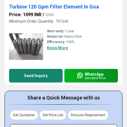
Turbine 120 Gpm Filter Element In Goa
Price: 1099 INR
/
Unit
Minimum Order Quantity : 10 Unit
Warranty:
1 year
Material:
Glass Fiber
Efficiency:
100%
Know More
WhatsApp
Send Inquiry
Get Latest Price
Share a Quick Message with us
Get Quotation
Get Price List
Discuss Requirement