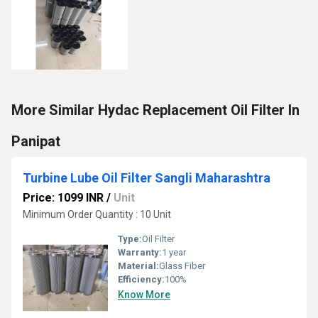
More Similar Hydac Replacement Oil Filter In
Panipat
Turbine Lube Oil Filter Sangli Maharashtra
Price: 1099 INR
/
Unit
Minimum Order Quantity : 10 Unit
Type:
Oil Filter
Warranty:
1 year
Material:
Glass Fiber
Efficiency:
100%
Know More