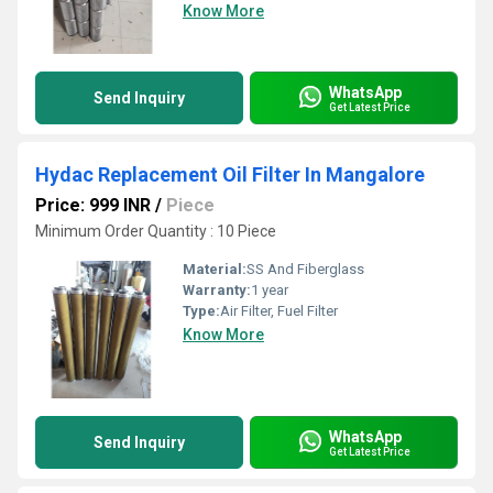
Know More
WhatsApp
Send Inquiry
Get Latest Price
Hydac Replacement Oil Filter In Mangalore
Price: 999 INR
/
Piece
Minimum Order Quantity : 10 Piece
Material:
SS And Fiberglass
Warranty:
1 year
Type:
Air Filter, Fuel Filter
Know More
WhatsApp
Send Inquiry
Get Latest Price