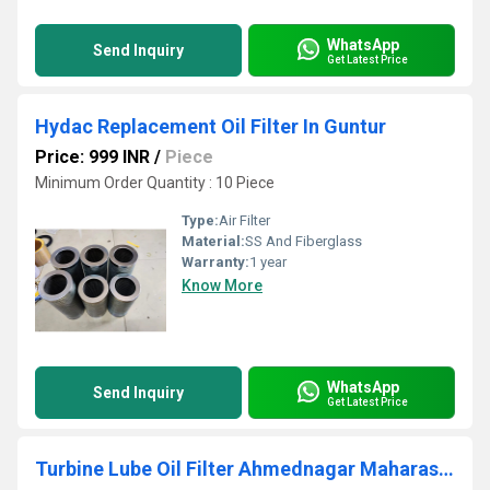
WhatsApp
Send Inquiry
Get Latest Price
Hydac Replacement Oil Filter In Guntur
Price: 999 INR
/
Piece
Minimum Order Quantity : 10 Piece
Type:
Air Filter
Material:
SS And Fiberglass
Warranty:
1 year
Know More
WhatsApp
Send Inquiry
Get Latest Price
Turbine Lube Oil Filter Ahmednagar Maharashtra