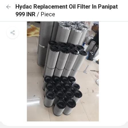
Hydac Replacement Oil Filter In Panipat
999 INR
/ Piece