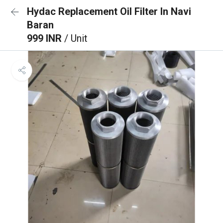
Hydac Replacement Oil Filter In Navi
Baran
999 INR
/ Unit