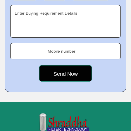
Enter Buying Requirement Details
Mobile number