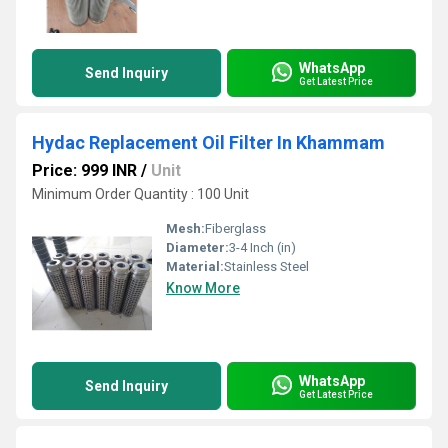
WhatsApp
Send Inquiry
Get Latest Price
Hydac Replacement Oil Filter In Khammam
Price: 999 INR
/
Unit
Minimum Order Quantity : 100 Unit
Mesh:
Fiberglass
Diameter:
3-4 Inch (in)
Material:
Stainless Steel
Know More
WhatsApp
Send Inquiry
Get Latest Price