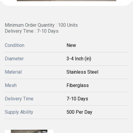
Minimum Order Quantity : 100 Units
Delivery Time : 7-10 Days
Condition
New
Diameter
3-4 Inch (in)
Material
Stainless Steel
Mesh
Fiberglass
Delivery Time
7-10 Days
Supply Ability
500 Per Day