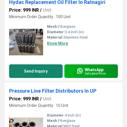
Hydac Replacement Oil Filter In Ratnagiri
Price: 999 INR
/
Unit
Minimum Order Quantity : 100 Unit
Mesh:
Fiberglass
Diameter:
3-4 Inch (in)
Material:
Stainless Steel
Know More
WhatsApp
Send Inquiry
Get Latest Price
Pressure Line Filter Distributors In UP
Price: 999 INR
/
Unit
Minimum Order Quantity : 10 Unit
Diameter:
4 Inch (in)
Mesh:
Fiberglass
Material:
Mild Steel