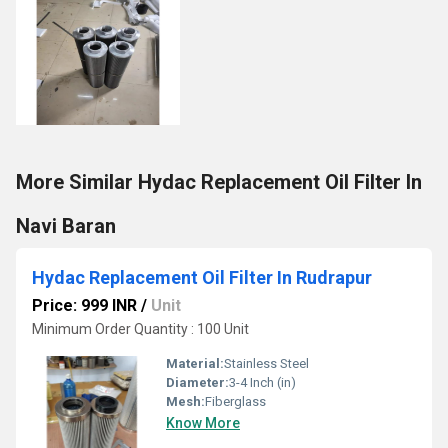
More Similar Hydac Replacement Oil Filter In
Navi Baran
Hydac Replacement Oil Filter In Rudrapur
Price: 999 INR
/
Unit
Minimum Order Quantity : 100 Unit
Material:
Stainless Steel
Diameter:
3-4 Inch (in)
Mesh:
Fiberglass
Know More