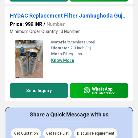
HYDAC Replacement Filter Jambughoda Gujarat
Price: 999 INR
/
Number
Minimum Order Quantity : 3 Number
Material:
Stainless Steel
Diameter:
2-3 Inch (in)
Mesh:
Fiberglass
Know More
WhatsApp
Send Inquiry
Get Latest Price
Share a Quick Message with us
Get Quotation
Get Price List
Discuss Requirement