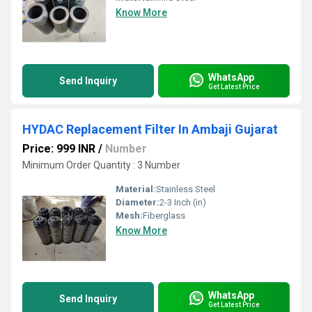
Know More
WhatsApp
Send Inquiry
Get Latest Price
HYDAC Replacement Filter In Ambaji Gujarat
Price: 999 INR
/
Number
Minimum Order Quantity : 3 Number
Material:
Stainless Steel
Diameter:
2-3 Inch (in)
Mesh:
Fiberglass
Know More
WhatsApp
Send Inquiry
Get Latest Price