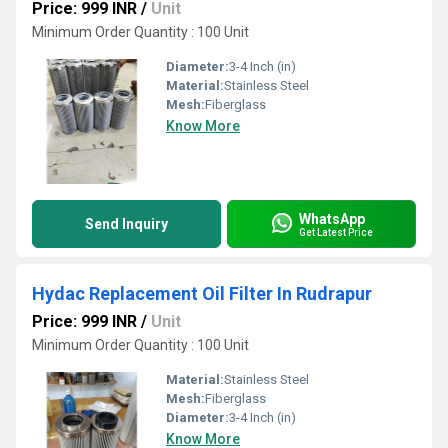
Price: 999 INR
/
Unit
Minimum Order Quantity : 100 Unit
Diameter:
3-4 Inch (in)
Material:
Stainless Steel
Mesh:
Fiberglass
Know More
WhatsApp
Send Inquiry
Get Latest Price
Hydac Replacement Oil Filter In Rudrapur
Price: 999 INR
/
Unit
Minimum Order Quantity : 100 Unit
Material:
Stainless Steel
Mesh:
Fiberglass
Diameter:
3-4 Inch (in)
Know More