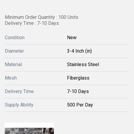
Minimum Order Quantity : 100 Units
Delivery Time : 7-10 Days
Condition
New
Diameter
3-4 Inch (in)
Material
Stainless Steel
Mesh
Fiberglass
Delivery Time
7-10 Days
Supply Ability
500 Per Day