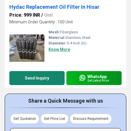
Hydac Replacement Oil Filter In Hisar
Price: 999 INR
/
Unit
Minimum Order Quantity : 100 Unit
Mesh:
Fiberglass
Material:
Stainless Steel
Diameter:
3-4 Inch (in)
Know More
WhatsApp
Send Inquiry
Get Latest Price
Share a Quick Message with us
Get Quotation
Get Price List
Discuss Requirement