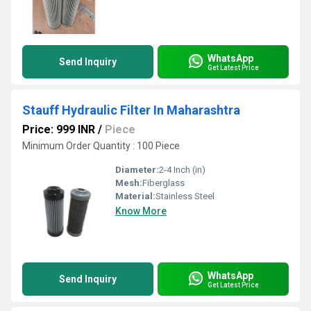
WhatsApp
Send Inquiry
Get Latest Price
Stauff Hydraulic Filter In Maharashtra
Price: 999 INR
/
Piece
Minimum Order Quantity : 100 Piece
Diameter:
2-4 Inch (in)
Mesh:
Fiberglass
Material:
Stainless Steel
Know More
WhatsApp
Send Inquiry
Get Latest Price