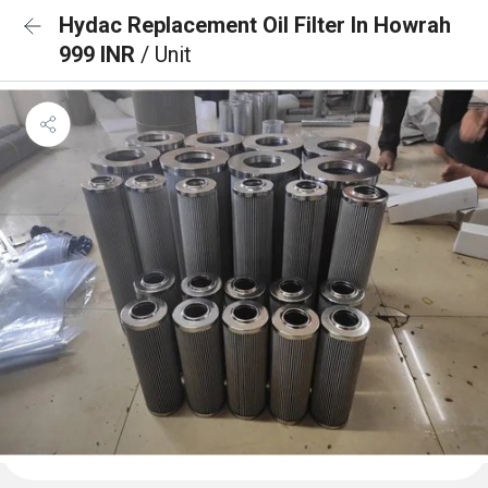
Hydac Replacement Oil Filter In Howrah
999 INR
/ Unit