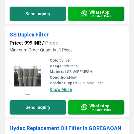
WhatsApp
Send Inquiry
Get Latest Price
SS Duplex Filter
Price: 999 INR
/
Piece
Minimum Order Quantity : 1 Piece
Color:
Silver
Usage:
Industrial
Material:
SS WIREMESH
Condition:
New
Product Type:
SS Duplex Filter
Know More
WhatsApp
Send Inquiry
Get Latest Price
Hydac Replacement Oil Filter In GOREGAOAN