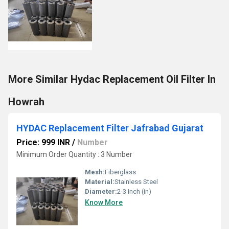
More Similar Hydac Replacement Oil Filter In
Howrah
HYDAC Replacement Filter Jafrabad Gujarat
Price: 999 INR
/
Number
Minimum Order Quantity : 3 Number
Mesh:
Fiberglass
Material:
Stainless Steel
Diameter:
2-3 Inch (in)
Know More