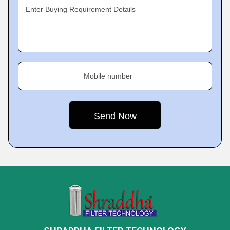
Enter Buying Requirement Details
Mobile number