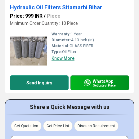
Hydraulic Oil Filters Sitamarhi Bihar
Price: 999 INR
/
Piece
Minimum Order Quantity : 10 Piece
Warranty:
1 Year
Diameter:
4-10 Inch (in)
Material:
GLASS FIBER
Type:
Oil Filter
Know More
WhatsApp
Send Inquiry
Get Latest Price
Share a Quick Message with us
Get Quotation
Get Price List
Discuss Requirement