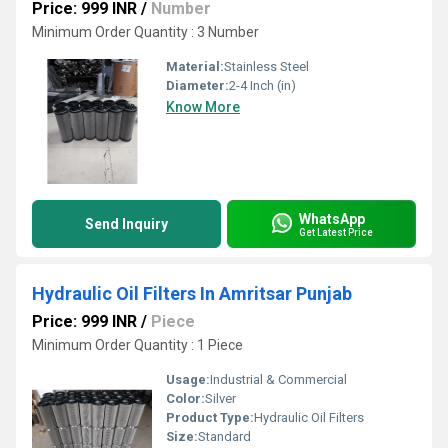
Price: 999 INR
/
Number
Minimum Order Quantity : 3 Number
Material:
Stainless Steel
Diameter:
2-4 Inch (in)
Know More
WhatsApp
Send Inquiry
Get Latest Price
Hydraulic Oil Filters In Amritsar Punjab
Price: 999 INR
/
Piece
Minimum Order Quantity : 1 Piece
Usage:
Industrial & Commercial
Color:
Silver
Product Type:
Hydraulic Oil Filters
Size:
Standard