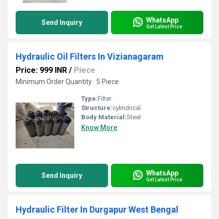
WhatsApp
Send Inquiry
Get Latest Price
Hydraulic Oil Filters In Vizianagaram
Price: 999 INR
/
Piece
Minimum Order Quantity : 5 Piece
Type:
Filter
Structure:
cylindrical
Body Material:
Steel
Know More
WhatsApp
Send Inquiry
Get Latest Price
Hydraulic Filter In Durgapur West Bengal