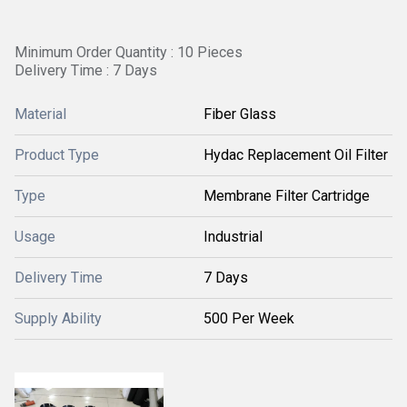
Minimum Order Quantity : 10 Pieces
Delivery Time : 7 Days
Material
Fiber Glass
Product Type
Hydac Replacement Oil Filter
Type
Membrane Filter Cartridge
Usage
Industrial
Delivery Time
7 Days
Supply Ability
500 Per Week