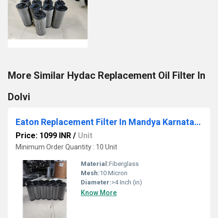
More Similar Hydac Replacement Oil Filter In
Dolvi
Eaton Replacement Filter In Mandya Karnataka
Price: 1099 INR
/
Unit
Minimum Order Quantity : 10 Unit
Material:
Fiberglass
Mesh:
10 Micron
Diameter:
>4 Inch (in)
Know More