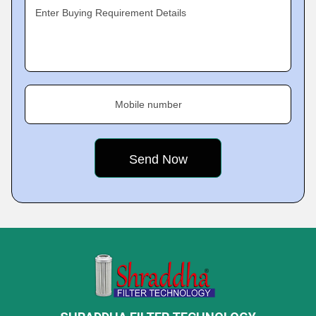
Enter Buying Requirement Details
Mobile number