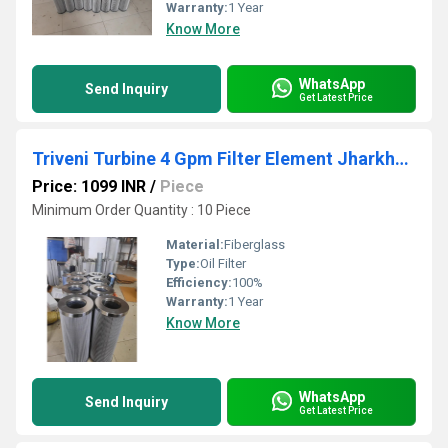
Warranty:
1 Year
Know More
WhatsApp
Send Inquiry
Get Latest Price
Triveni Turbine 4 Gpm Filter Element Jharkhand
Price: 1099 INR
/
Piece
Minimum Order Quantity : 10 Piece
Material:
Fiberglass
Type:
Oil Filter
Efficiency:
100%
Warranty:
1 Year
Know More
WhatsApp
Send Inquiry
Get Latest Price