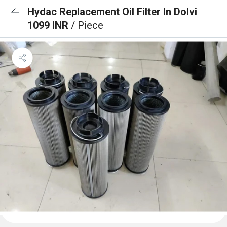
Hydac Replacement Oil Filter In Dolvi
1099 INR
/ Piece