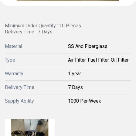
Minimum Order Quantity : 10 Pieces
Delivery Time : 7 Days
Material
SS And Fiberglass
Type
Air Filter, Fuel Filter, Oil Filter
Warranty
1 year
Delivery Time
7 Days
Supply Ability
1000 Per Week