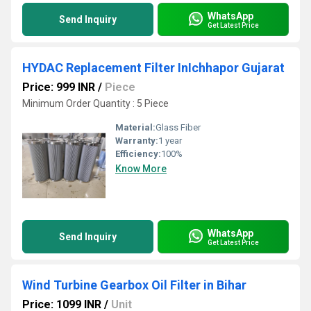
WhatsApp
Send Inquiry
Get Latest Price
HYDAC Replacement Filter InIchhapor Gujarat
Price: 999 INR
/
Piece
Minimum Order Quantity : 5 Piece
Material:
Glass Fiber
Warranty:
1 year
Efficiency:
100%
Know More
WhatsApp
Send Inquiry
Get Latest Price
Wind Turbine Gearbox Oil Filter in Bihar
Price: 1099 INR
/
Unit