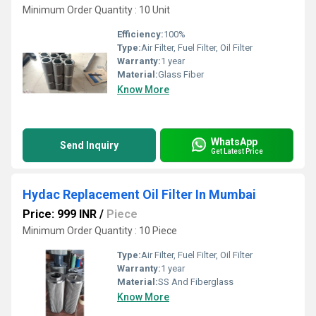
Minimum Order Quantity : 10 Unit
Efficiency:
100%
Type:
Air Filter, Fuel Filter, Oil Filter
Warranty:
1 year
Material:
Glass Fiber
Know More
WhatsApp
Send Inquiry
Get Latest Price
Hydac Replacement Oil Filter In Mumbai
Price: 999 INR
/
Piece
Minimum Order Quantity : 10 Piece
Type:
Air Filter, Fuel Filter, Oil Filter
Warranty:
1 year
Material:
SS And Fiberglass
Know More