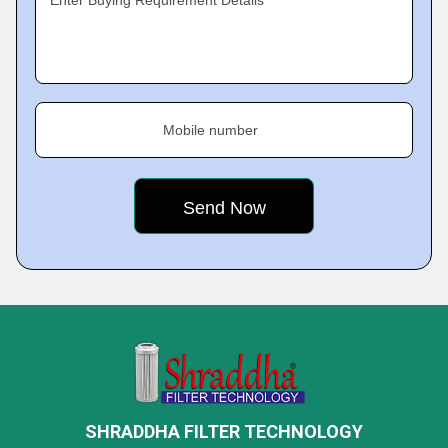
Enter Buying Requirement Details
Mobile number
SHRADDHA FILTER TECHNOLOGY