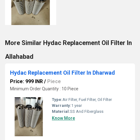
More Similar Hydac Replacement Oil Filter In
Allahabad
Hydac Replacement Oil Filter In Dharwad
Price: 999 INR
/
Piece
Minimum Order Quantity : 10 Piece
Type:
Air Filter, Fuel Filter, Oil Filter
Warranty:
1 year
Material:
SS And Fiberglass
Know More