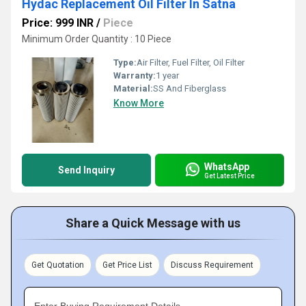
Hydac Replacement Oil Filter In Satna
Price: 999 INR
/
Piece
Minimum Order Quantity : 10 Piece
Type:
Air Filter, Fuel Filter, Oil Filter
Warranty:
1 year
Material:
SS And Fiberglass
Know More
WhatsApp
Send Inquiry
Get Latest Price
Share a Quick Message with us
Get Quotation
Get Price List
Discuss Requirement