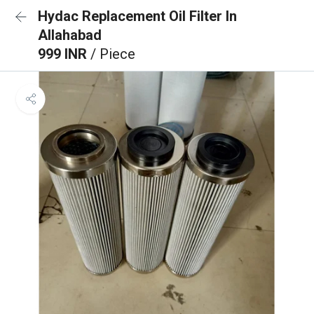
Hydac Replacement Oil Filter In
Allahabad
999 INR
/ Piece