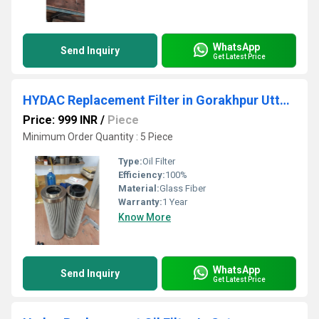
WhatsApp
Send Inquiry
Get Latest Price
HYDAC Replacement Filter in Gorakhpur Uttar Pradesh
Price: 999 INR
/
Piece
Minimum Order Quantity : 5 Piece
Type:
Oil Filter
Efficiency:
100%
Material:
Glass Fiber
Warranty:
1 Year
Know More
WhatsApp
Send Inquiry
Get Latest Price