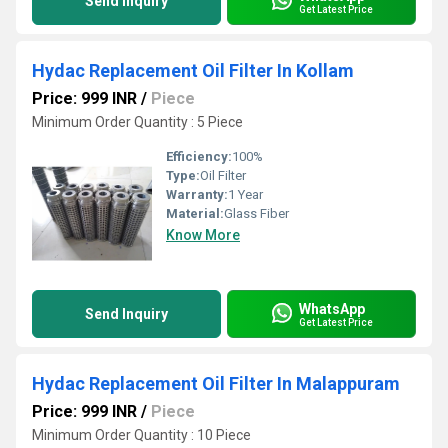
Send Inquiry
Get Latest Price
Hydac Replacement Oil Filter In Kollam
Price: 999 INR
/
Piece
Minimum Order Quantity : 5 Piece
Efficiency:
100%
Type:
Oil Filter
Warranty:
1 Year
Material:
Glass Fiber
Know More
WhatsApp
Send Inquiry
Get Latest Price
Hydac Replacement Oil Filter In Malappuram
Price: 999 INR
/
Piece
Minimum Order Quantity : 10 Piece