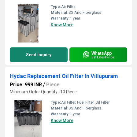
Type:
Air Filter
Material:
SS And Fiberglass
Warranty:
1 year
Know More
WhatsApp
Send Inquiry
Get Latest Price
Hydac Replacement Oil Filter In Villupuram
Price: 999 INR
/
Piece
Minimum Order Quantity : 10 Piece
Type:
Air Filter, Fuel Filter, Oil Filter
Material:
SS And Fiberglass
Warranty:
1 year
Know More