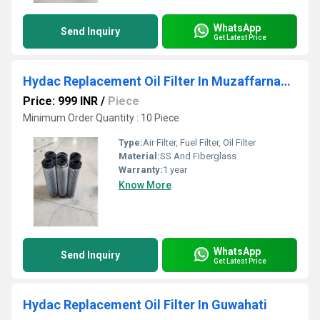
WhatsApp
Send Inquiry
Get Latest Price
Hydac Replacement Oil Filter In Muzaffarnagar
Price: 999 INR
/
Piece
Minimum Order Quantity : 10 Piece
Type:
Air Filter, Fuel Filter, Oil Filter
Material:
SS And Fiberglass
Warranty:
1 year
Know More
WhatsApp
Send Inquiry
Get Latest Price
Hydac Replacement Oil Filter In Guwahati