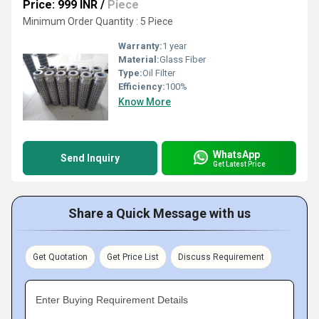
Price: 999 INR
/
Piece
Minimum Order Quantity : 5 Piece
Warranty:
1 year
Material:
Glass Fiber
Type:
Oil Filter
Efficiency:
100%
Know More
WhatsApp
Send Inquiry
Get Latest Price
Share a Quick Message with us
Get Quotation
Get Price List
Discuss Requirement
Enter Buying Requirement Details