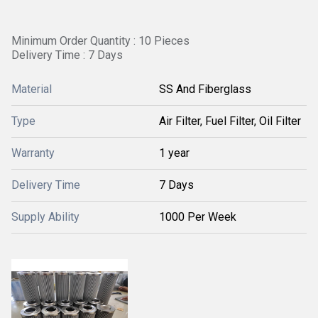
Minimum Order Quantity : 10 Pieces
Delivery Time : 7 Days
Material
SS And Fiberglass
Type
Air Filter, Fuel Filter, Oil Filter
Warranty
1 year
Delivery Time
7 Days
Supply Ability
1000 Per Week