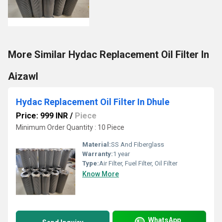
More Similar Hydac Replacement Oil Filter In
Aizawl
Hydac Replacement Oil Filter In Dhule
Price: 999 INR
/
Piece
Minimum Order Quantity : 10 Piece
Material:
SS And Fiberglass
Warranty:
1 year
Type:
Air Filter, Fuel Filter, Oil Filter
Know More
WhatsApp