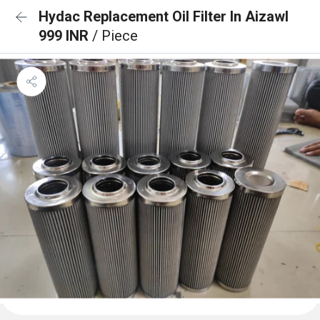
Hydac Replacement Oil Filter In Aizawl
999 INR
/ Piece