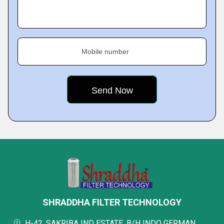
Mobile number
SHRADDHA FILTER TECHNOLOGY
H-42, SAKRIBA IND ESTATE, B/H INDO GERMAN