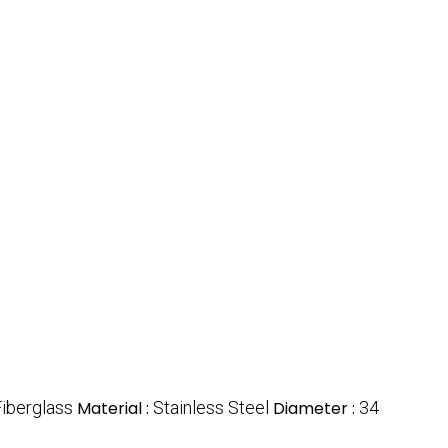
Fiberglass
Material :
Stainless Steel
Diameter :
34