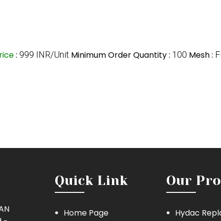
rice
:
999 INR/Unit
Minimum Order Quantity :
100
Mesh :
F
Quick Link
Our Pro
MAN
Home Page
Hydac Repl