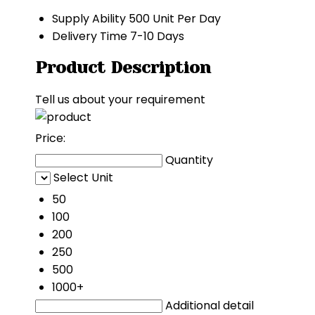
Supply Ability
500 Unit Per Day
Delivery Time
7-10 Days
Product Description
Tell us about your requirement
Price:
Quantity
Select Unit
50
100
200
250
500
1000+
Additional detail