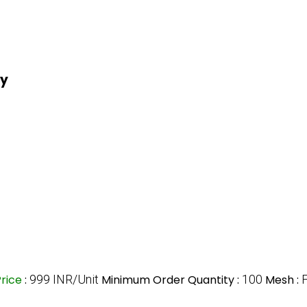
ry
Price
:
999 INR/Unit
Minimum Order Quantity :
100
Mesh :