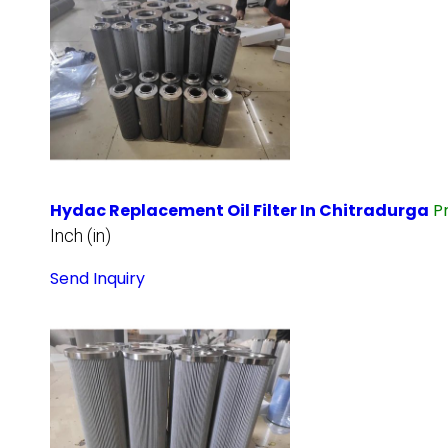
Hydac Replacement Oil Filter In Chitradurga
P
Inch (in)
Send Inquiry