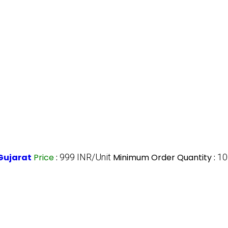
Gujarat
Price
:
999 INR/Unit
Minimum Order Quantity :
10