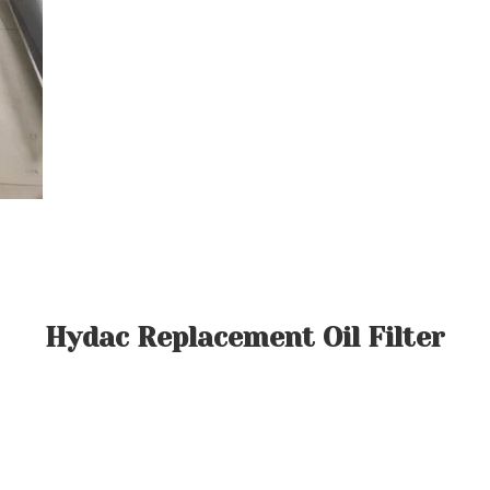
Hydac Replacement Oil Filter