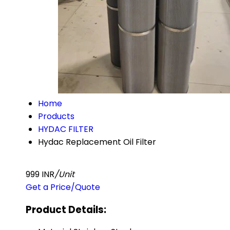
Home
Products
HYDAC FILTER
Hydac Replacement Oil Filter
999 INR
/Unit
Get a Price/Quote
Product Details: