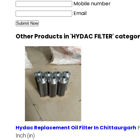
Mobile number
Email
Other Products in 'HYDAC FILTER' catego
Hydac Replacement Oil Filter In Chittaurgarh
Inch (in)