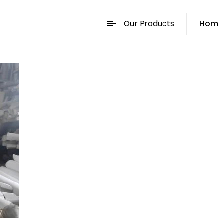
Our Products
Hom