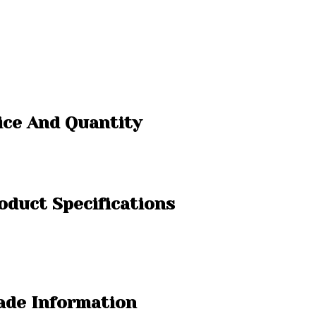
ice And Quantity
oduct Specifications
rade Information