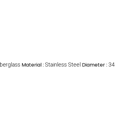
iberglass
Material :
Stainless Steel
Diameter :
34