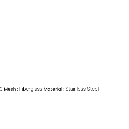
0
Mesh :
Fiberglass
Material :
Stainless Steel