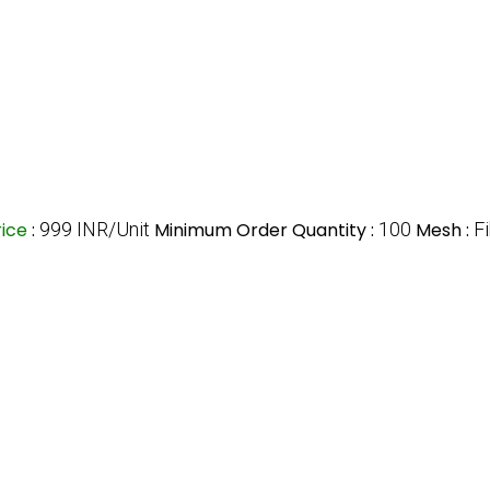
rice
:
999 INR/Unit
Minimum Order Quantity :
100
Mesh :
F