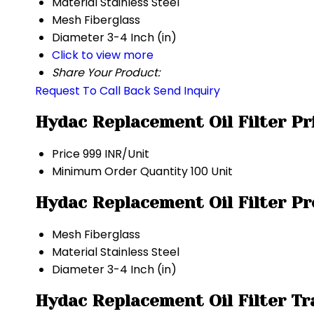
Material
Stainless Steel
Mesh
Fiberglass
Diameter
3-4 Inch (in)
Click to view more
Share Your Product:
Request To Call Back
Send Inquiry
Hydac Replacement Oil Filter Pr
Price
999 INR/Unit
Minimum Order Quantity
100 Unit
Hydac Replacement Oil Filter Pr
Mesh
Fiberglass
Material
Stainless Steel
Diameter
3-4 Inch (in)
Hydac Replacement Oil Filter T