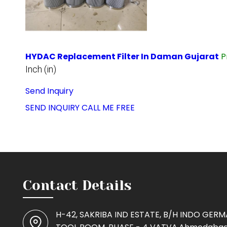
HYDAC Replacement Filter In Daman Gujarat
P
Inch (in)
Send Inquiry
SEND INQUIRY
CALL ME FREE
Contact Details
H-42, SAKRIBA IND ESTATE, B/H INDO GER