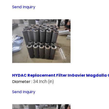
Send Inquiry
HYDAC Replacement Filter InGavier Magdalla 
Diameter :
34 Inch (in)
Send Inquiry