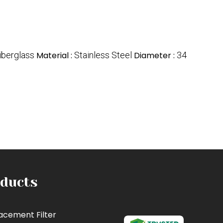
iberglass
Material :
Stainless Steel
Diameter :
34
ducts
acement Filter