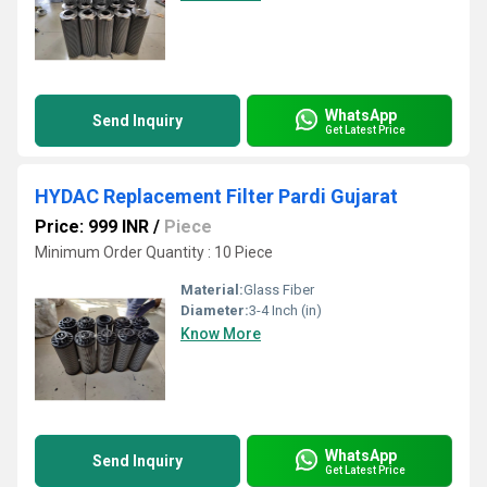
WhatsApp
Send Inquiry
Get Latest Price
HYDAC Replacement Filter Pardi Gujarat
Price: 999 INR
/
Piece
Minimum Order Quantity : 10 Piece
Material:
Glass Fiber
Diameter:
3-4 Inch (in)
Know More
WhatsApp
Send Inquiry
Get Latest Price