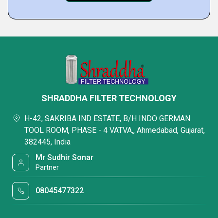
SHRADDHA FILTER TECHNOLOGY
H-42, SAKRIBA IND ESTATE, B/H INDO GERMAN
TOOL ROOM, PHASE - 4 VATVA,, Ahmedabad, Gujarat,
382445, India
Mr Sudhir Sonar
Partner
08045477322