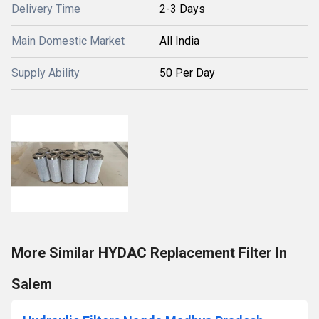
Delivery Time
2-3 Days
Main Domestic Market
All India
Supply Ability
50 Per Day
More Similar HYDAC Replacement Filter In
Salem