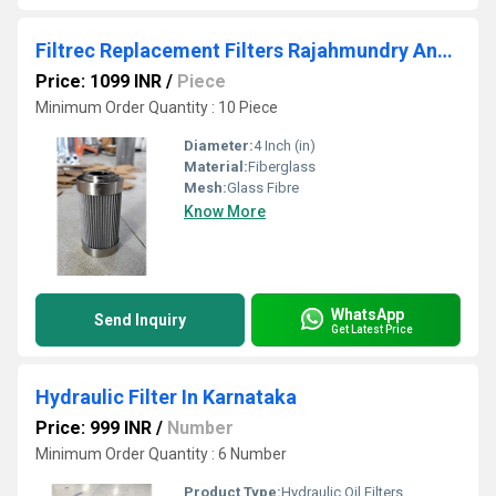
Filtrec Replacement Filters Rajahmundry Andhra Pradesh
Price: 1099 INR
/
Piece
Minimum Order Quantity : 10 Piece
Diameter:
4 Inch (in)
Material:
Fiberglass
Mesh:
Glass Fibre
Know More
WhatsApp
Send Inquiry
Get Latest Price
Hydraulic Filter In Karnataka
Price: 999 INR
/
Number
Minimum Order Quantity : 6 Number
Product Type:
Hydraulic Oil Filters