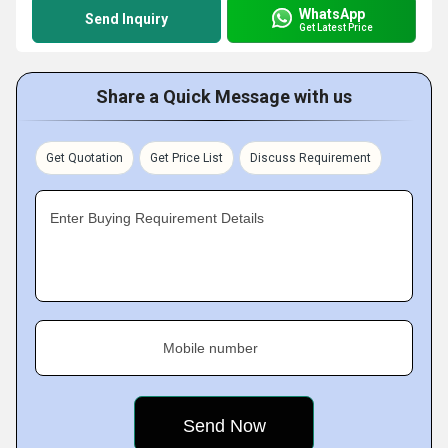
WhatsApp
Send Inquiry
Get Latest Price
Share a Quick Message with us
Get Quotation
Get Price List
Discuss Requirement
Enter Buying Requirement Details
Mobile number