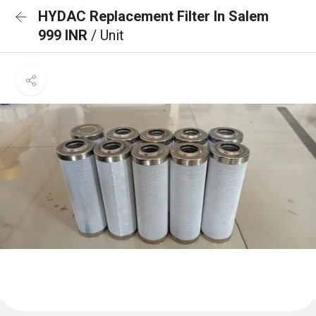
HYDAC Replacement Filter In Salem
999 INR
/ Unit