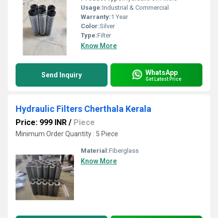
Usage:
Industrial & Commercial
Warranty:
1 Year
Color:
Silver
Type:
Filter
Know More
WhatsApp
Send Inquiry
Get Latest Price
Hydraulic Filters Cherthala Kerala
Price: 999 INR
/
Piece
Minimum Order Quantity : 5 Piece
Material:
Fiberglass
Know More