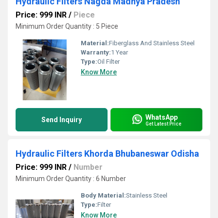
Hydraulic Filters Nagda Madhya Pradesh
Price: 999 INR
/
Piece
Minimum Order Quantity : 5 Piece
Material:
Fiberglass And Stainless Steel
Warranty:
1 Year
Type:
Oil Filter
Know More
WhatsApp
Send Inquiry
Get Latest Price
Hydraulic Filters Khorda Bhubaneswar Odisha
Price: 999 INR
/
Number
Minimum Order Quantity : 6 Number
Body Material:
Stainless Steel
Type:
Filter
Know More