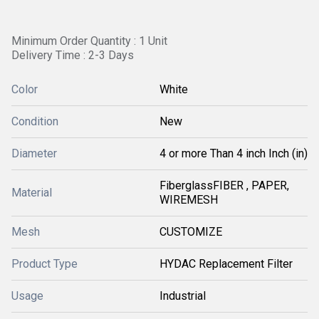
Minimum Order Quantity : 1 Unit
Delivery Time : 2-3 Days
Color
White
Condition
New
Diameter
4 or more Than 4 inch Inch (in)
FiberglassFIBER , PAPER,
Material
WIREMESH
Mesh
CUSTOMIZE
Product Type
HYDAC Replacement Filter
Usage
Industrial