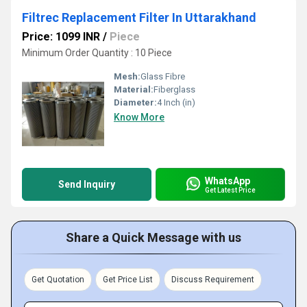
Filtrec Replacement Filter In Uttarakhand
Price: 1099 INR
/
Piece
Minimum Order Quantity : 10 Piece
Mesh:
Glass Fibre
Material:
Fiberglass
Diameter:
4 Inch (in)
Know More
WhatsApp
Send Inquiry
Get Latest Price
Share a Quick Message with us
Get Quotation
Get Price List
Discuss Requirement