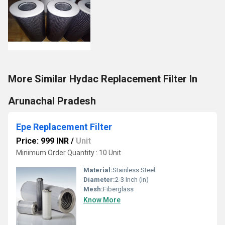
More Similar Hydac Replacement Filter In
Arunachal Pradesh
Epe Replacement Filter
Price: 999 INR
/
Unit
Minimum Order Quantity : 10 Unit
Material:
Stainless Steel
Diameter:
2-3 Inch (in)
Mesh:
Fiberglass
Know More