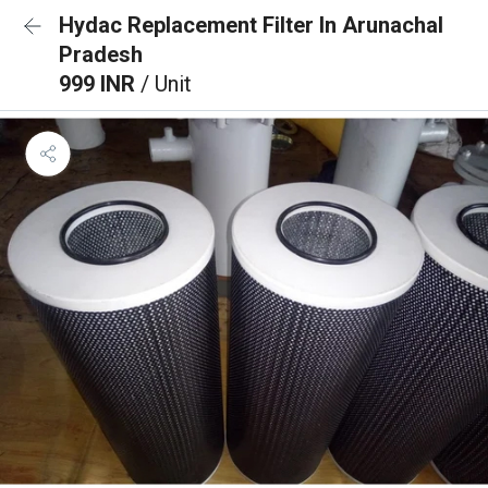
Hydac Replacement Filter In Arunachal
Pradesh
999 INR
/ Unit