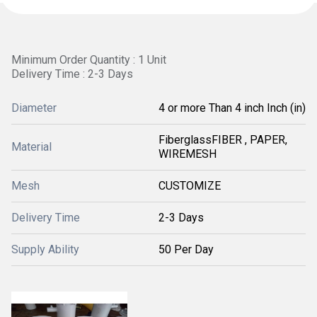
Minimum Order Quantity : 1 Unit
Delivery Time : 2-3 Days
Diameter
4 or more Than 4 inch Inch (in)
FiberglassFIBER , PAPER,
Material
WIREMESH
Mesh
CUSTOMIZE
Delivery Time
2-3 Days
Supply Ability
50 Per Day