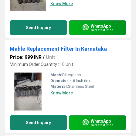
Know More
WhatsApp
Send Inquiry
Get Latest Price
Mahle Replacement Filter In Karnataka
Price: 999 INR
/
Unit
Minimum Order Quantity : 10 Unit
Mesh:
Fiberglass
Diameter:
4-6 Inch (in)
Material:
Stainless Steel
Know More
WhatsApp
Send Inquiry
Get Latest Price