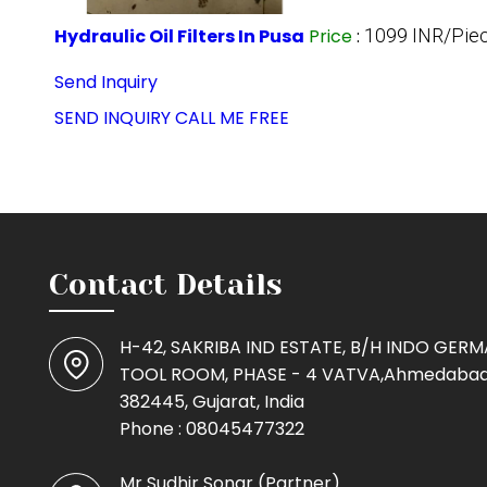
Hydraulic Oil Filters In Pusa
Price
:
1099 INR/Pie
Send Inquiry
SEND INQUIRY
CALL ME FREE
Contact Details
H-42, SAKRIBA IND ESTATE, B/H INDO GER
TOOL ROOM, PHASE - 4 VATVA,Ahmedabad
382445, Gujarat, India
Phone :
08045477322
Mr Sudhir Sonar
(
Partner
)