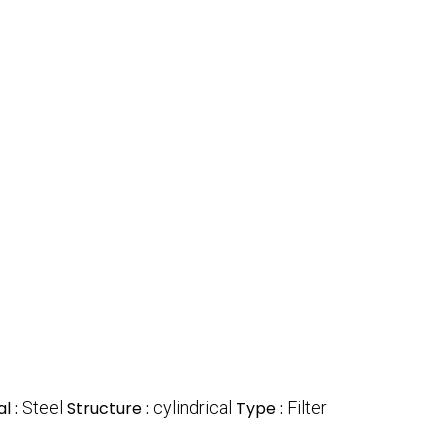
l :
Steel
Structure :
cylindrical
Type :
Filter