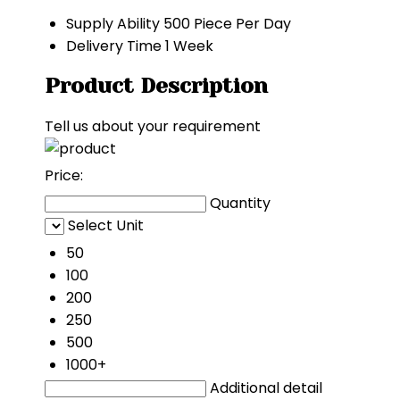
Supply Ability
500 Piece Per Day
Delivery Time
1 Week
Product Description
Tell us about your requirement
Price:
Quantity
Select Unit
50
100
200
250
500
1000+
Additional detail