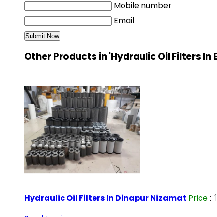
Mobile number
Email
Other Products in 'Hydraulic Oil Filters In
Hydraulic Oil Filters In Dinapur Nizamat
Price
: