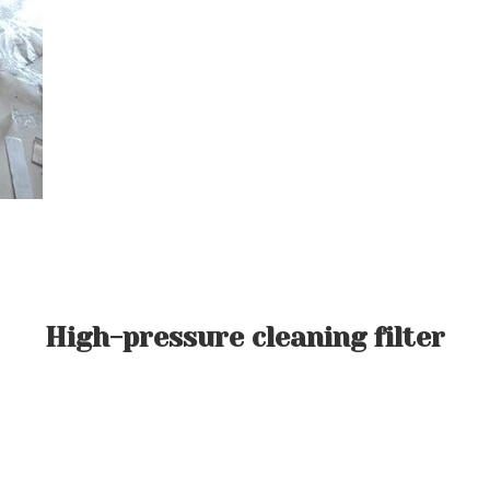
High-pressure cleaning filter