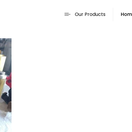
Our Products
Hom