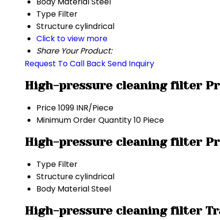
Body Material
Steel
Type
Filter
Structure
cylindrical
Click to view more
Share Your Product:
Request To Call Back
Send Inquiry
High-pressure cleaning filter P
Price
1099 INR/Piece
Minimum Order Quantity
10 Piece
High-pressure cleaning filter P
Type
Filter
Structure
cylindrical
Body Material
Steel
High-pressure cleaning filter T