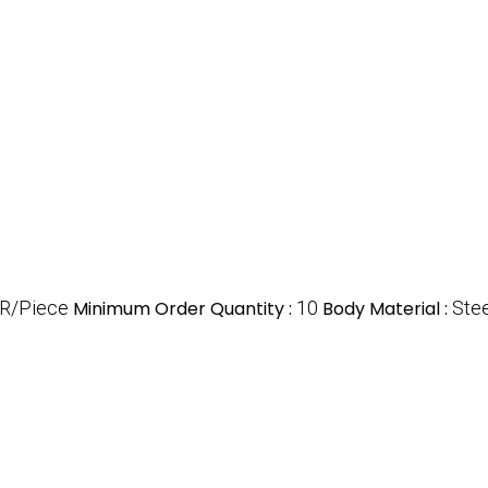
R/Piece
Minimum Order Quantity :
10
Body Material :
Stee