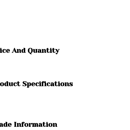
rice And Quantity
roduct Specifications
rade Information