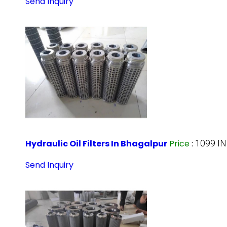
Send Inquiry
Hydraulic Oil Filters In Bhagalpur
Price
:
1099 IN
Send Inquiry