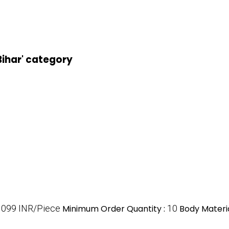
 Bihar' category
1099 INR/Piece
Minimum Order Quantity :
10
Body Materia