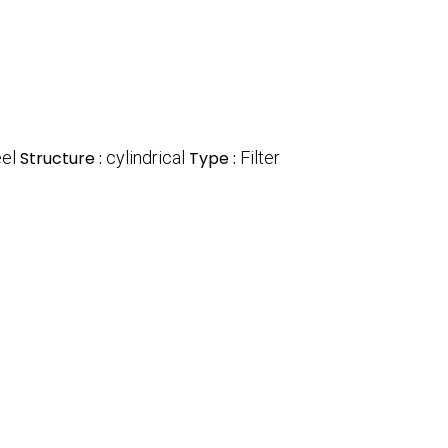
el
Structure :
cylindrical
Type :
Filter