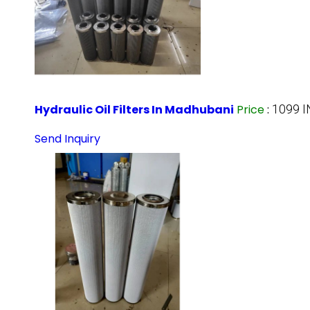
Hydraulic Oil Filters In Madhubani
Price
:
1099 I
Send Inquiry