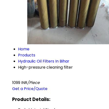
Home
Products
Hydraulic Oil Filters In Bihar
High-pressure cleaning filter
1099 INR
/Piece
Get a Price/Quote
Product Details: