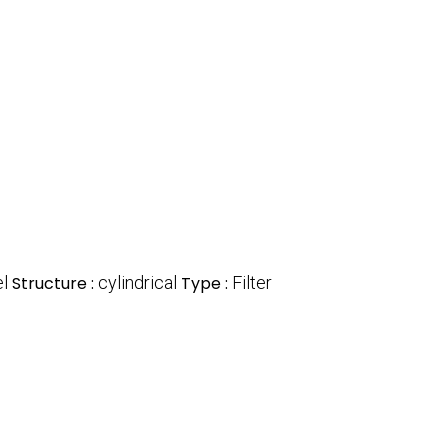
l
Structure :
cylindrical
Type :
Filter