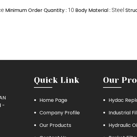
ce
Minimum Order Quantity :
10
Body Material :
Steel
Stru
Quick Link
Our Pro
MAN
Home Page
Hydac Repl
 -
Company Profile
Industrial Fi
Our Products
Hydraulic Oi