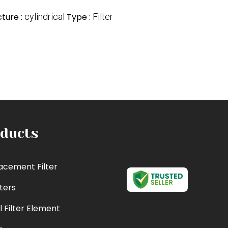
cture :
cylindrical
Type :
Filter
ducts
acement Filter
lters
l Filter Element