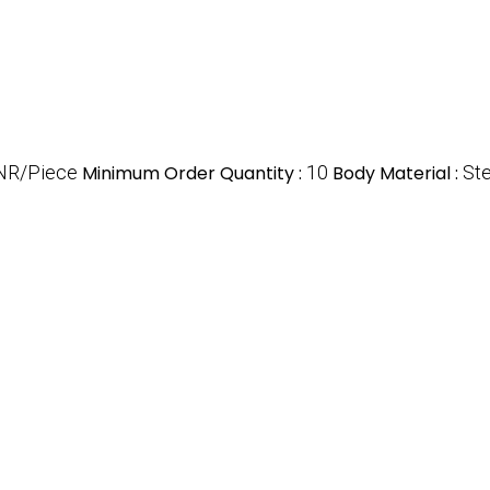
NR/Piece
Minimum Order Quantity :
10
Body Material :
Ste