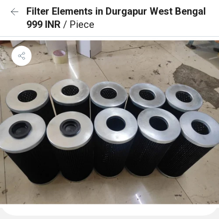
Filter Elements in Durgapur West Bengal
999 INR
/ Piece