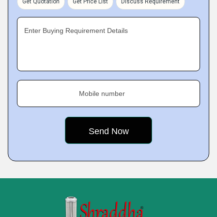
Get Quotation
Get Price List
Discuss Requirement
Enter Buying Requirement Details
Mobile number