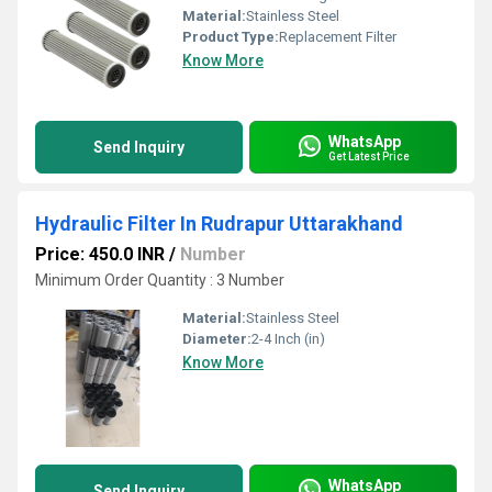
Material:
Stainless Steel
Product Type:
Replacement Filter
Know More
WhatsApp
Send Inquiry
Get Latest Price
Hydraulic Filter In Rudrapur Uttarakhand
Price: 450.0 INR
/
Number
Minimum Order Quantity : 3 Number
Material:
Stainless Steel
Diameter:
2-4 Inch (in)
Know More
WhatsApp
Send Inquiry