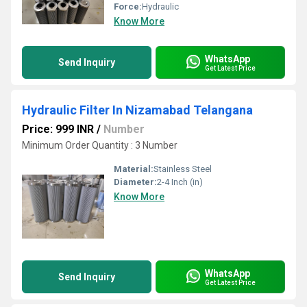
Force:
Hydraulic
Know More
WhatsApp
Send Inquiry
Get Latest Price
Hydraulic Filter In Nizamabad Telangana
Price: 999 INR
/
Number
Minimum Order Quantity : 3 Number
Material:
Stainless Steel
Diameter:
2-4 Inch (in)
Know More
WhatsApp
Send Inquiry
Get Latest Price