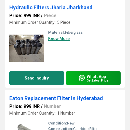
Hydraulic Filters Jharia Jharkhand
Price: 999 INR
/
Piece
Minimum Order Quantity : 5 Piece
Material:
Fiberglass
Know More
WhatsApp
Send Inquiry
Get Latest Price
Eaton Replacement Filter In Hyderabad
Price: 999 INR
/
Number
Minimum Order Quantity : 1 Number
Condition:
New
Construction:
Cartridge Filter