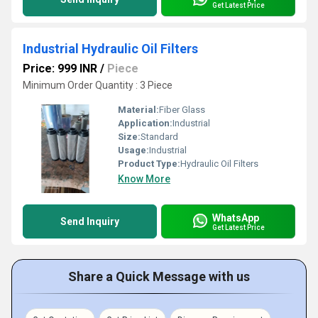
Get Latest Price
Industrial Hydraulic Oil Filters
Price: 999 INR
/
Piece
Minimum Order Quantity : 3 Piece
Material:
Fiber Glass
Application:
Industrial
Size:
Standard
Usage:
Industrial
Product Type:
Hydraulic Oil Filters
Know More
WhatsApp
Send Inquiry
Get Latest Price
Share a Quick Message with us