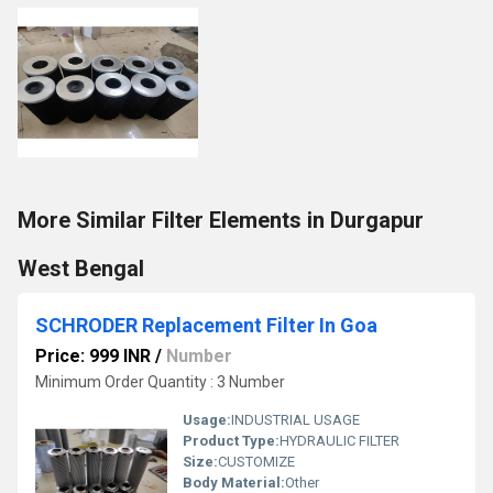
More Similar Filter Elements in Durgapur
West Bengal
SCHRODER Replacement Filter In Goa
Price: 999 INR
/
Number
Minimum Order Quantity : 3 Number
Usage:
INDUSTRIAL USAGE
Product Type:
HYDRAULIC FILTER
Size:
CUSTOMIZE
Body Material:
Other