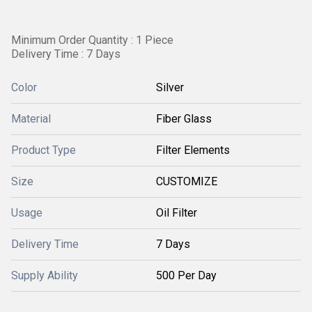
Minimum Order Quantity : 1 Piece
Delivery Time : 7 Days
Color
Silver
Material
Fiber Glass
Product Type
Filter Elements
Size
CUSTOMIZE
Usage
Oil Filter
Delivery Time
7 Days
Supply Ability
500 Per Day