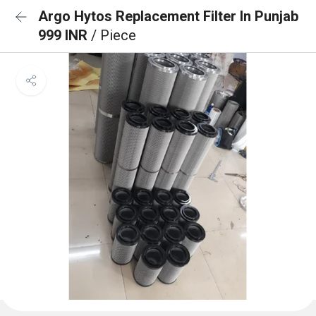
Argo Hytos Replacement Filter In Punjab
999 INR
/ Piece