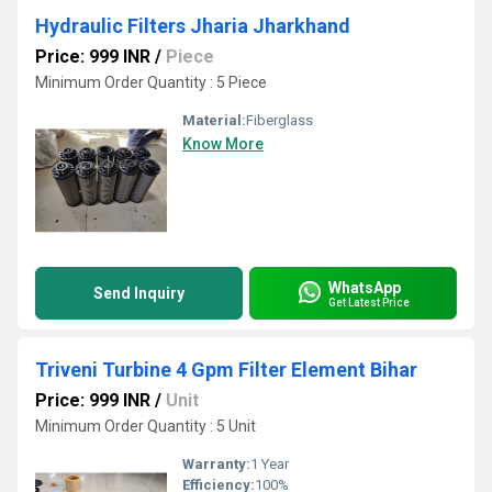
Hydraulic Filters Jharia Jharkhand
Price: 999 INR
/
Piece
Minimum Order Quantity : 5 Piece
Material:
Fiberglass
Know More
WhatsApp
Send Inquiry
Get Latest Price
Triveni Turbine 4 Gpm Filter Element Bihar
Price: 999 INR
/
Unit
Minimum Order Quantity : 5 Unit
Warranty:
1 Year
Efficiency:
100%