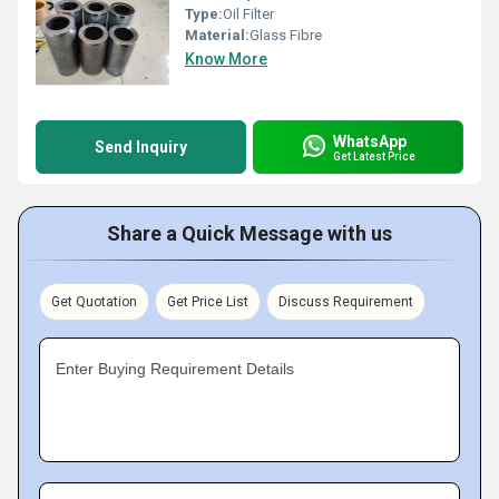
Type:
Oil Filter
Material:
Glass Fibre
Know More
WhatsApp
Send Inquiry
Get Latest Price
Share a Quick Message with us
Get Quotation
Get Price List
Discuss Requirement
Enter Buying Requirement Details