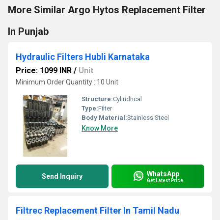
More Similar Argo Hytos Replacement Filter
In Punjab
Hydraulic Filters Hubli Karnataka
Price: 1099 INR
/
Unit
Minimum Order Quantity : 10 Unit
Structure:
Cylindrical
Type:
Filter
Body Material:
Stainless Steel
Know More
WhatsApp
Send Inquiry
Get Latest Price
Filtrec Replacement Filter In Tamil Nadu