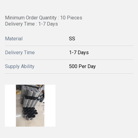
Minimum Order Quantity : 10 Pieces
Delivery Time : 1-7 Days
Material
SS
Delivery Time
1-7 Days
Supply Ability
500 Per Day