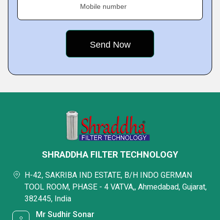
Mobile number
SHRADDHA FILTER TECHNOLOGY
H-42, SAKRIBA IND ESTATE, B/H INDO GERMAN
TOOL ROOM, PHASE - 4 VATVA,, Ahmedabad, Gujarat,
382445, India
Mr Sudhir Sonar