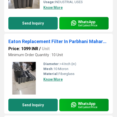
Usage:
INDUSTRIAL USES
Know More
WhatsApp
Send Inquiry
Get Latest Price
Eaton Replacement Filter In Parbhani Maharashtra
Price: 1099 INR
/
Unit
Minimum Order Quantity : 10 Unit
Diameter:
>4 Inch (in)
Mesh:
10 Micron
Material:
Fiberglass
Know More
WhatsApp
Send Inquiry
Get Latest Price