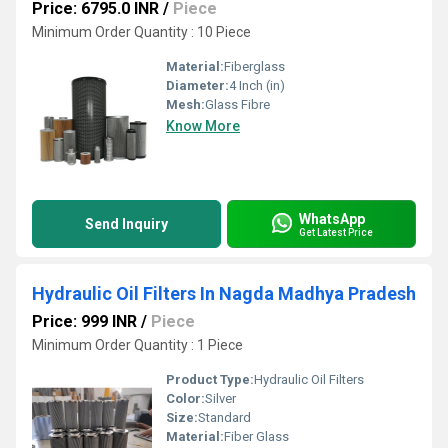
Price: 6795.0 INR
/
Piece
Minimum Order Quantity : 10 Piece
Material:
Fiberglass
Diameter:
4 Inch (in)
Mesh:
Glass Fibre
Know More
WhatsApp
Send Inquiry
Get Latest Price
Hydraulic Oil Filters In Nagda Madhya Pradesh
Price: 999 INR
/
Piece
Minimum Order Quantity : 1 Piece
Product Type:
Hydraulic Oil Filters
Color:
Silver
Size:
Standard
Material:
Fiber Glass